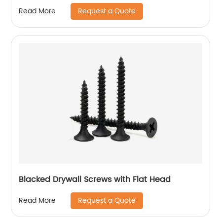
Request a Quote
Read More
Blacked Drywall Screws with Flat Head
Request a Quote
Read More