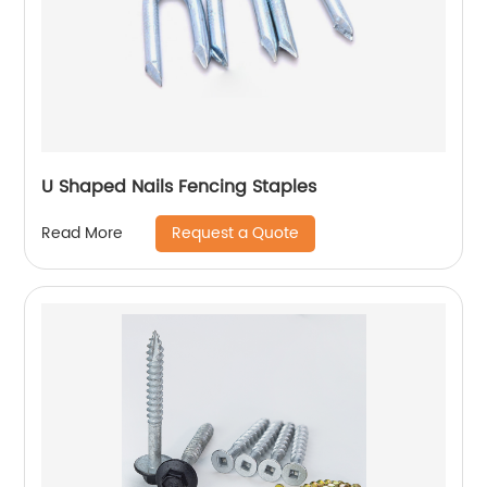
U Shaped Nails Fencing Staples
Request a Quote
Read More