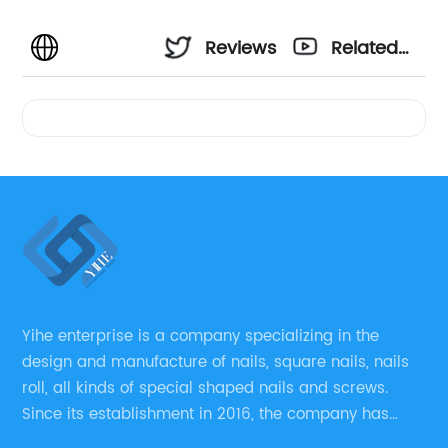
Reviews
Related
Videos
Yihe enterprise is a company specializing in the
design and manufacture of nails, square nails, nails
roll, all kinds of special shaped nails and screws.
Since its establishment in 2016, the company has
always regarded “the fastener overall solution expert