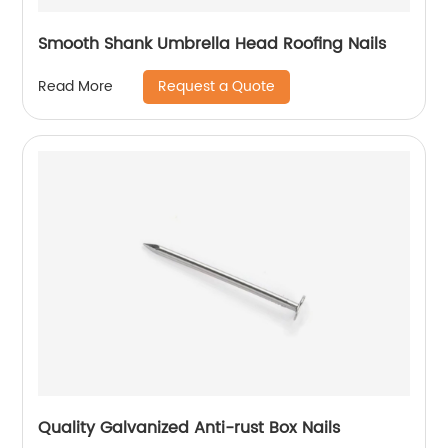
Smooth Shank Umbrella Head Roofing Nails
Request a Quote
Read More
Quality Galvanized Anti-rust Box Nails