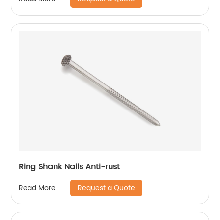
Ring Shank Nails Anti-rust
Request a Quote
Read More