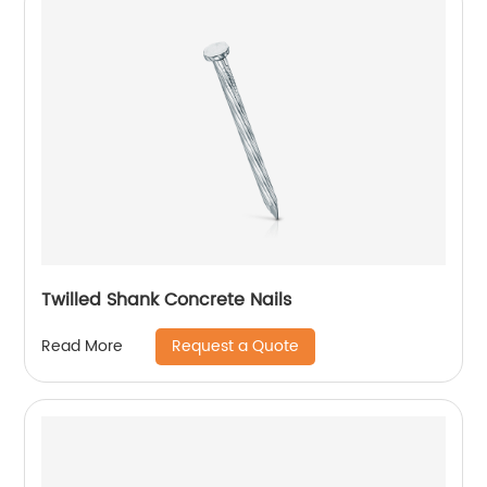
Twilled Shank Concrete Nails
Request a Quote
Read More