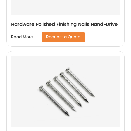
Hardware Polished Finishing Nails Hand-Drive
Request a Quote
Read More