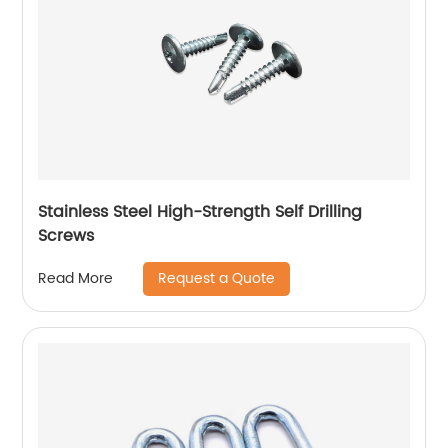
Stainless Steel High-Strength Self Drilling
Screws
Request a Quote
Read More