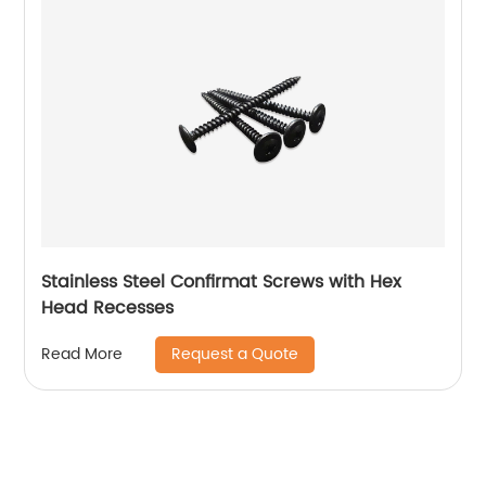
Stainless Steel Confirmat Screws with Hex
Head Recesses
Request a Quote
Read More