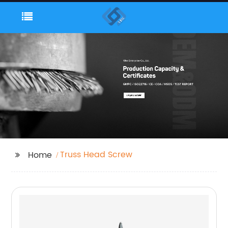
Truss Head Screw
Home