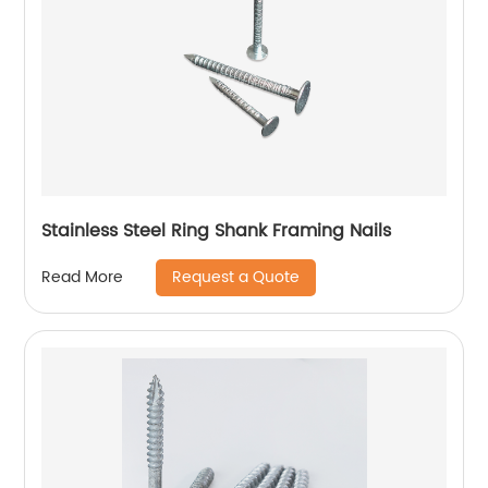
Stainless Steel Ring Shank Framing Nails
Request a Quote
Read More