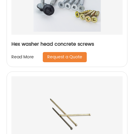
Hex washer head concrete screws
Request a Quote
Read More