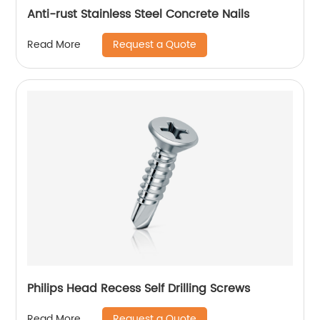
Anti-rust Stainless Steel Concrete Nails
Request a Quote
Read More
Philips Head Recess Self Drilling Screws
Request a Quote
Read More