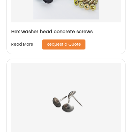
Hex washer head concrete screws
Request a Quote
Read More