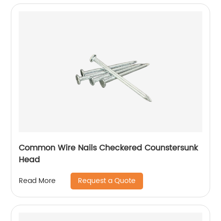
Common Wire Nails Checkered Counstersunk
Head
Request a Quote
Read More