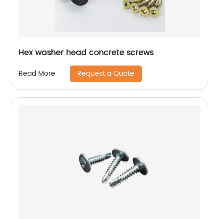
Hex washer head concrete screws
Request a Quote
Read More