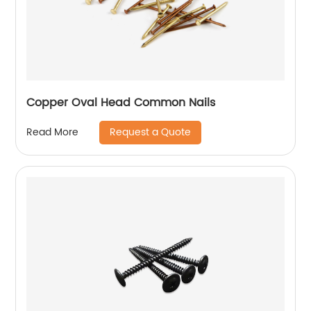
Copper Oval Head Common Nails
Request a Quote
Read More