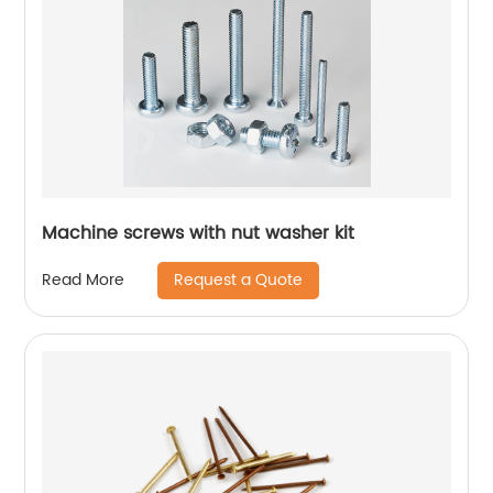
Machine screws with nut washer kit
Request a Quote
Read More