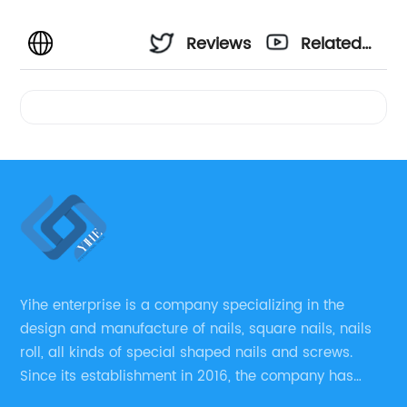
Reviews
Related
Videos
Yihe enterprise is a company specializing in the
design and manufacture of nails, square nails, nails
roll, all kinds of special shaped nails and screws.
Since its establishment in 2016, the company has
always regarded “the fastener overall solution expert