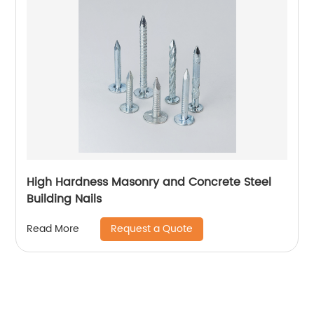
High Hardness Masonry and Concrete Steel
Building Nails
Request a Quote
Read More