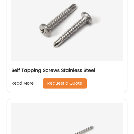
Self Tapping Screws Stainless Steel
Request a Quote
Read More