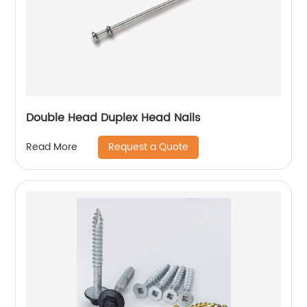
Double Head Duplex Head Nails
Request a Quote
Read More