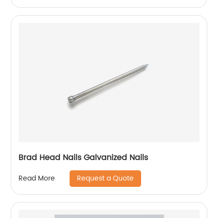
Brad Head Nails Galvanized Nails
Request a Quote
Read More