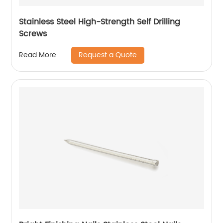
Stainless Steel High-Strength Self Drilling
Screws
Request a Quote
Read More