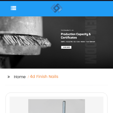
4d Finish Nails
Home