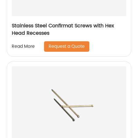
Stainless Steel Confirmat Screws with Hex
Head Recesses
Request a Quote
Read More