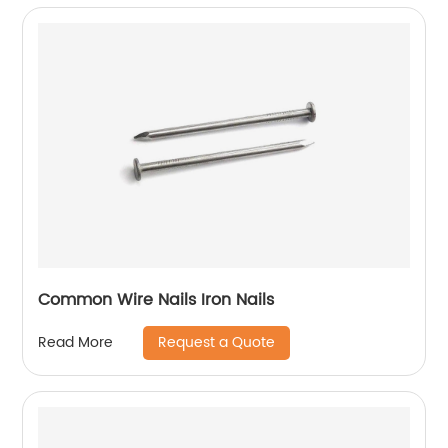
Common Wire Nails Iron Nails
Request a Quote
Read More