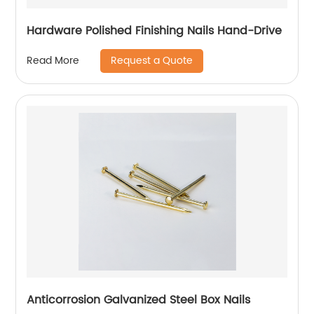
Hardware Polished Finishing Nails Hand-Drive
Request a Quote
Read More
Anticorrosion Galvanized Steel Box Nails