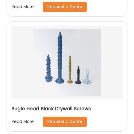
Request a Quote
Read More
Bugle Head Black Drywall Screws
Request a Quote
Read More