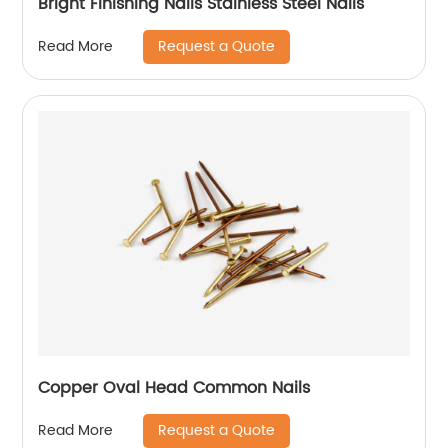
Bright Finishing Nails Stainless Steel Nails
Request a Quote
Read More
Copper Oval Head Common Nails
Request a Quote
Read More